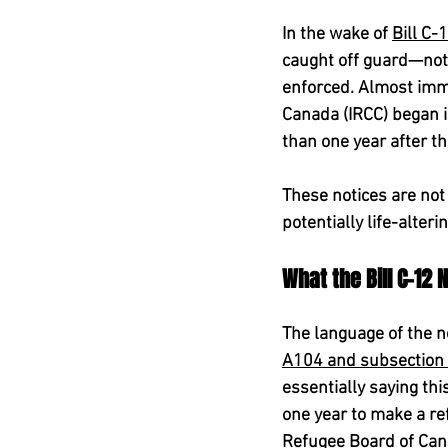
In the wake of 
Bill C-
caught off guard—not 
enforced. Almost imme
Canada (IRCC) began i
than one year after th
These notices are not 
potentially life-alteri
What the Bill C-12
The language of the no
A104 and subsection 1
essentially saying th
one year to make a re
Refugee Board of Can