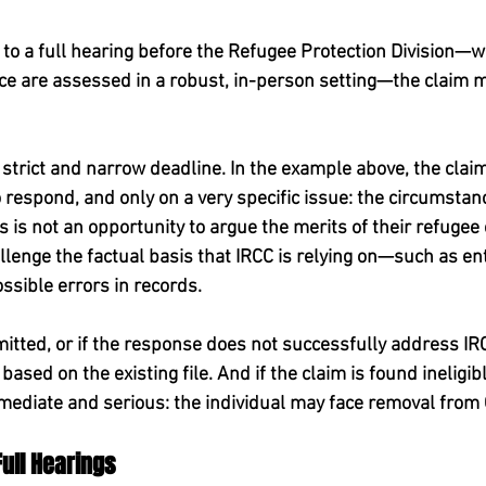
 to a full hearing before the Refugee Protection Division—w
ence are assessed in a robust, in-person setting—the claim 
 strict and narrow deadline. In the example above, the claim
o respond, and only on a very specific issue: the circumstanc
 is not an opportunity to argue the merits of their refugee cl
llenge the factual basis that IRCC is relying on—such as ent
ossible errors in records.
mitted, or if the response does not successfully address IR
ased on the existing file. And if the claim is found ineligibl
ediate and serious: the individual may face removal from
Full Hearings