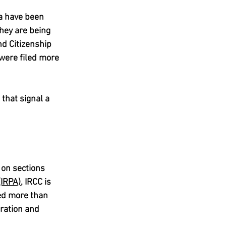
a have been 
hey are being 
d Citizenship 
were filed more 
that signal a 
 on sections 
(IRPA)
, IRCC is 
ed more than 
ration and 