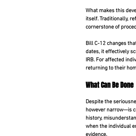
What makes this devel
itself. Traditionally,
cornerstone of proced
Bill C-12 changes that
dates, it effectively 
IRB. For affected indi
returning to their hom
What Can Be Done
Despite the seriousnes
however narrow—is crit
history, misundersta
when the individual 
evidence.