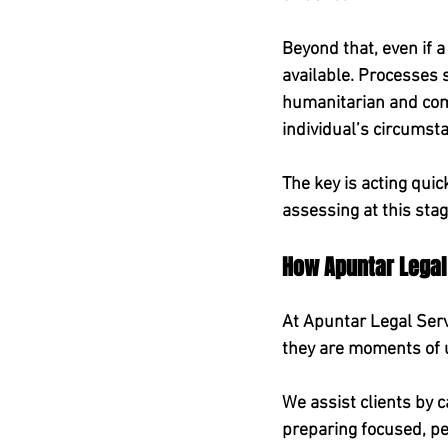
Beyond that, even if a
available. Processes
humanitarian and com
individual’s circumst
The key is acting quic
assessing at this stag
How Apuntar Legal
At Apuntar Legal Serv
they are moments of u
We assist clients by c
preparing focused, pe