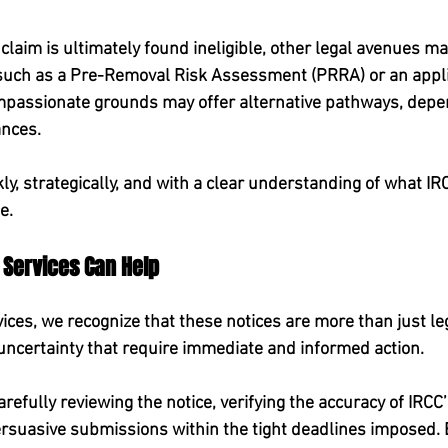
 claim is ultimately found ineligible, other legal avenues may
 such as a Pre-Removal Risk Assessment (PRRA) or an appli
passionate grounds may offer alternative pathways, depen
ances.
kly, strategically, and with a clear understanding of what IRC
e.
 Services Can Help
ices, we recognize that these notices are more than just 
ncertainty that require immediate and informed action.
arefully reviewing the notice, verifying the accuracy of IRCC
rsuasive submissions within the tight deadlines imposed. 