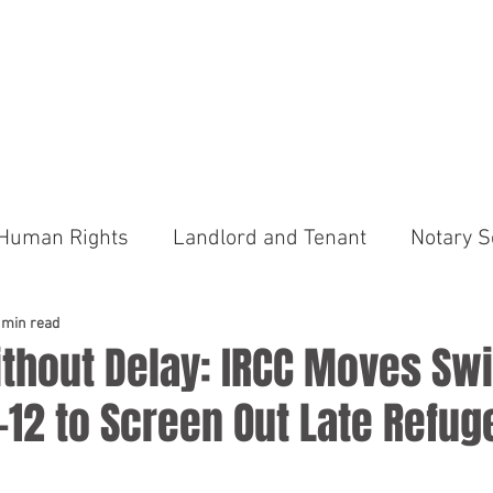
tar Legal Services
sional Corporation
US
OUR FEES
PRACTICE AREAS
NEWS
CONTACT
Human Rights
Landlord and Tenant
Notary S
ims Court
Advocacy
Traffic Tickets
Provi
 min read
thout Delay: IRCC Moves Swi
 C-12 to Screen Out Late Refug