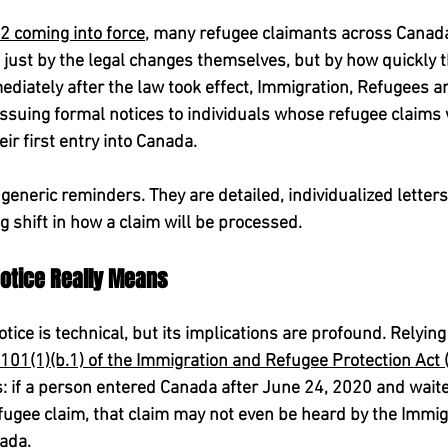
12 coming into force
, many refugee claimants across Canad
just by the legal changes themselves, but by how quickly t
diately after the law took effect, Immigration, Refugees an
ssuing formal notices to individuals whose refugee claims 
eir first entry into Canada.
generic reminders. They are detailed, individualized letters 
ng shift in how a claim will be processed.
 Notice Really Means
tice is technical, but its implications are profound. Relying
01(1)(b.1) of the Immigration and Refugee Protection Act 
is: if a person entered Canada after June 24, 2020 and wait
fugee claim, that claim may not even be heard by the Immig
ada.