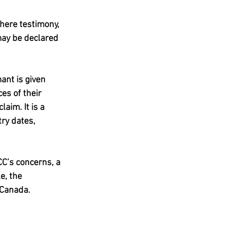
here testimony, 
may be declared 
ant is given 
es of their 
aim. It is a 
ry dates, 
CC’s concerns, a 
e, the 
 Canada.