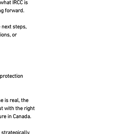
 what IRCC is 
ng forward.
 next steps, 
ons, or 
protection 
 is real, the 
t with the right 
ture in Canada.
strategically, 