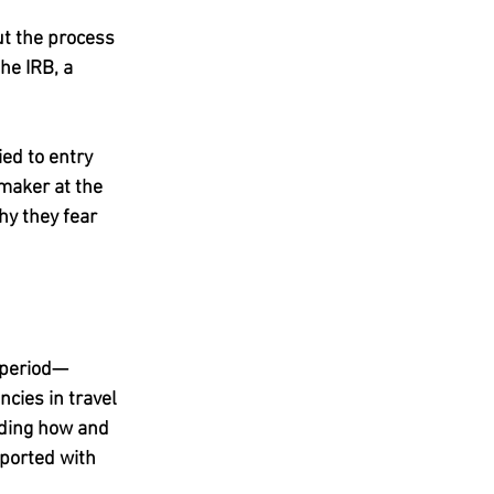
t the process 
he IRB, a 
ied to entry 
-maker at the 
hy they fear 
e period—
cies in travel 
ding how and 
ported with 