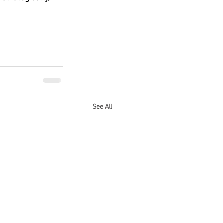
See All