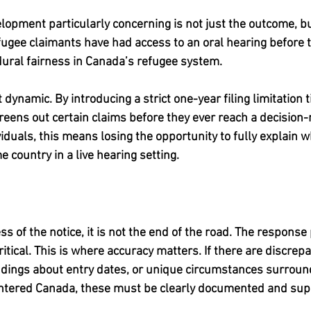
opment particularly concerning is not just the outcome, bu
 refugee claimants have had access to an oral hearing before t
ural fairness in Canada’s refugee system.
 dynamic. By introducing a strict one-year filing limitation t
screens out certain claims before they ever reach a decision
viduals, this means losing the opportunity to fully explain w
e country in a live hearing setting.
s of the notice, it is not the end of the road. The respons
ical. This is where accuracy matters. If there are discrepan
ndings about entry dates, or unique circumstances surroun
entered Canada, these must be clearly documented and sup