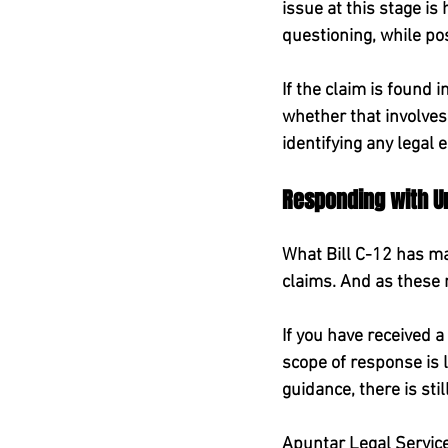
issue at this stage is
questioning, while po
If the claim is found 
whether that involves
identifying any legal 
Responding with Ur
What Bill C-12 has mad
claims. And as these n
If you have received a 
scope of response is l
guidance, there is sti
Apuntar Legal Services