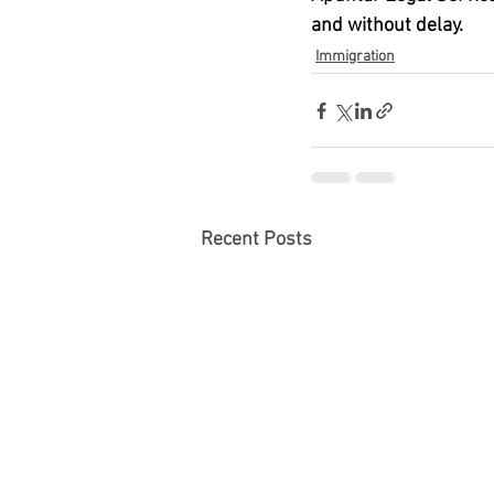
and without delay.
Immigration
Recent Posts