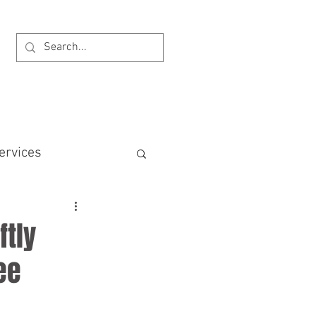
BOOK AN APPOINTMENT
ervices
ncial Offences Act
ftly
ee