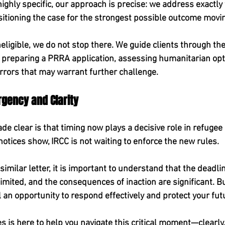
 highly specific, our approach is precise: we address exactly
sitioning the case for the strongest possible outcome movi
ineligible, we do not stop there. We guide clients through the
 preparing a PRRA application, assessing humanitarian opti
errors that may warrant further challenge.
gency and Clarity
e clear is that timing now plays a decisive role in refugee 
otices show, IRCC is not waiting to enforce the new rules.
similar letter, it is important to understand that the deadline
imited, and the consequences of inaction are significant. Bu
ll an opportunity to respond effectively and protect your fu
 is here to help you navigate this critical moment—clearly, 