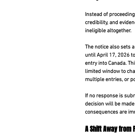
Instead of proceeding
credibility, and evid
ineligible altogether.
The notice also sets a
until April 17, 2026 t
entry into Canada. This
limited window to cha
multiple entries, or p
If no response is sub
decision will be made b
consequences are imm
A Shift Away from 