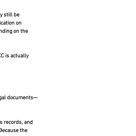
 still be 
cation on 
ding on the 
C is actually 
legal documents—
’s records, and 
Because the 