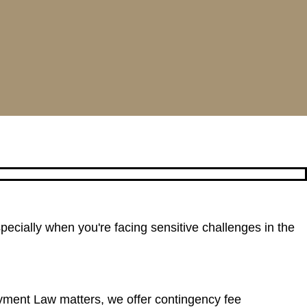
pecially when you're facing sensitive challenges in the
yment Law matters, we offer contingency fee