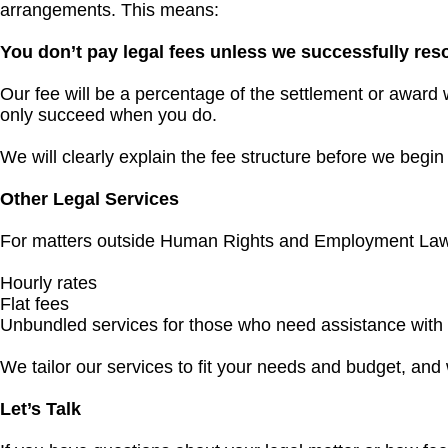
arrangements. This means:
You don’t pay legal fees unless we successfully res
Our fee will be a percentage of the settlement or award 
only succeed when you do.
We will clearly explain the fee structure before we begi
Other Legal Services
For matters outside Human Rights and Employment Law, we
Hourly rates
Flat fees
Unbundled services for those who need assistance with sp
We tailor our services to fit your needs and budget, and 
Let’s Talk