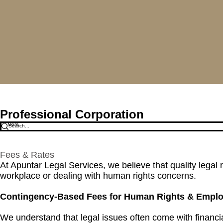
Apuntar Legal Service
Professional Corporation
More
Fees & Rates
​​At Apuntar Legal Services, we believe that quality leg
workplace or dealing with human rights concerns.
Contingency-Based Fees for Human Rights & Empl
We understand that legal issues often come with financ