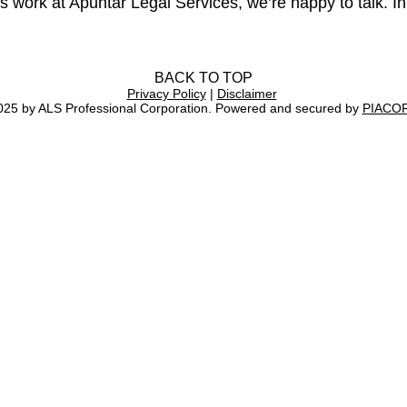
s work at Apuntar Legal Services, we’re happy to talk. In
BACK TO TOP
Privacy Policy
|
Disclaimer
025 by ALS Professional Corporation. Powered and secured by
PIACO