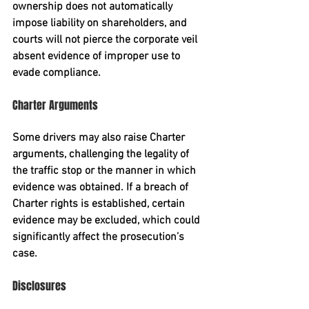
ownership does not automatically 
impose liability on shareholders, and 
courts will not pierce the corporate veil 
absent evidence of improper use to 
evade compliance.
Charter Arguments
Some drivers may also raise 
Charter 
arguments
, challenging the legality of 
the traffic stop or the manner in which 
evidence was obtained. If a breach of 
Charter rights is established, certain 
evidence may be excluded, which could 
significantly affect the prosecution’s 
case.
Disclosures