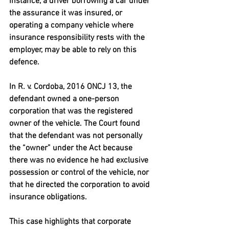
instance, a driver borrowing a car under 
the assurance it was insured, or 
operating a company vehicle where 
insurance responsibility rests with the 
employer, may be able to rely on this 
defence.
In 
R. v. Cordoba, 2016 ONCJ 13
, the 
defendant owned a one-person 
corporation that was the registered 
owner of the vehicle. The Court found 
that the defendant was not personally 
the “owner” under the Act because 
there was no evidence he had exclusive 
possession or control of the vehicle, nor 
that he directed the corporation to avoid 
insurance obligations. 
This case highlights that corporate 