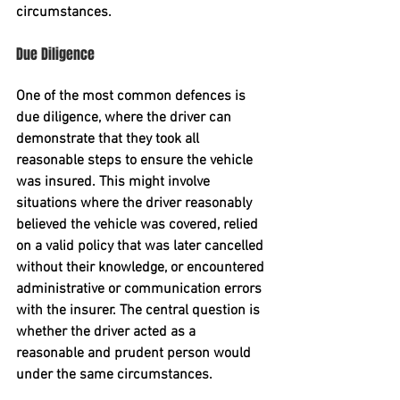
circumstances. 
Due Diligence
One of the most common defences is 
due diligence
, where the driver can 
demonstrate that they took all 
reasonable steps to ensure the vehicle 
was insured. This might involve 
situations where the driver reasonably 
believed the vehicle was covered, relied 
on a valid policy that was later cancelled 
without their knowledge, or encountered 
administrative or communication errors 
with the insurer. The central question is 
whether the driver acted as a 
reasonable and prudent person
 would 
under the same circumstances.