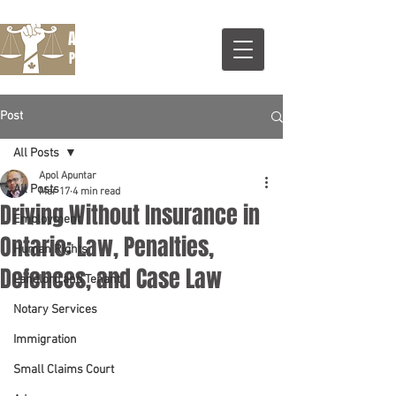
Apuntar Legal Services
Professional Corporatrion
Post
All Posts
Apol Apuntar
All Posts
Mar 17
4 min read
Driving Without Insurance in
Employment
Ontario: Law, Penalties,
Human Rights
Defences, and Case Law
Landlord and Tenant
Notary Services
Immigration
Small Claims Court