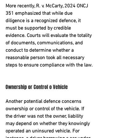
More recently, 
R. v. McCarty, 2024 ONCJ 
351
 emphasized that while due 
diligence is a recognized defence, it 
must be supported by credible 
evidence. Courts will evaluate the totality 
of documents, communications, and 
conduct to determine whether a 
reasonable person took all necessary 
steps to ensure compliance with the law.
Ownership or Control o Vehicle
Another potential defence concerns 
ownership or control
 of the vehicle. If 
the driver was not the owner, liability 
may depend on whether they knowingly 
operated an uninsured vehicle. For 