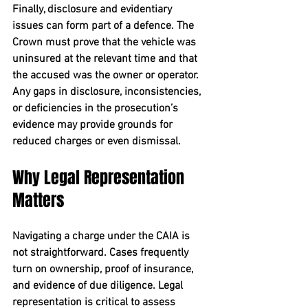
Finally, 
disclosure and evidentiary 
issues
 can form part of a defence. The 
Crown must prove that the vehicle was 
uninsured at the relevant time and that 
the accused was the owner or operator. 
Any gaps in disclosure, inconsistencies, 
or deficiencies in the prosecution’s 
evidence may provide grounds for 
reduced charges or even dismissal.
Why Legal Representation 
Matters
Navigating a charge under the CAIA is 
not straightforward. Cases frequently 
turn on ownership, proof of insurance, 
and evidence of due diligence. Legal 
representation is critical to assess 