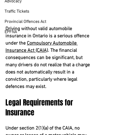
Advocacy
Traffic Tickets
Provincial Offences Act
Driving without valid automobile 
EPFNA
insurance in Ontario is a serious offence 
under the 
Compulsory Automobile 
Insurance Act (CAIA)
. The financial 
consequences can be significant, but 
many drivers do not realize that a charge 
does not automatically result in a 
conviction, particularly where legal 
defences may exist.
Legal Requirements for 
Insurance
Under section 2(1)(a) of the CAIA, no 