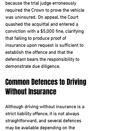
because the trial judge erroneously 
required the Crown to prove the vehicle 
was uninsured. On appeal, the Court 
quashed the acquittal and entered a 
conviction with a $5,000 fine, clarifying 
that failing to produce proof of 
insurance upon request is sufficient to 
establish the offence and that the 
defendant bears the responsibility to 
demonstrate due diligence.
Common Defences to Driving 
Without Insurance
Although driving without insurance is a 
strict liability offence, it is not always 
straightforward, and several defences 
may be available depending on the 