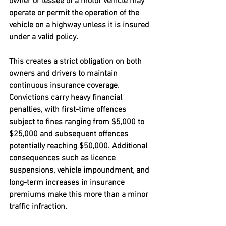
owner or lessee of a motor vehicle may 
operate or permit the operation of the 
vehicle on a highway unless it is insured 
under a valid policy. 
This creates a strict obligation on both 
owners and drivers to maintain 
continuous insurance coverage. 
Convictions carry heavy financial 
penalties, with first-time offences 
subject to fines ranging from $5,000 to 
$25,000 and subsequent offences 
potentially reaching $50,000. Additional 
consequences such as licence 
suspensions, vehicle impoundment, and 
long-term increases in insurance 
premiums make this more than a minor 
traffic infraction.