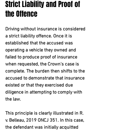
Strict Liability and Proof of 
the Offence
Driving without insurance is considered 
a 
strict liability offence
. Once it is 
established that the accused was 
operating a vehicle they owned and 
failed to produce proof of insurance 
when requested, the Crown’s case is 
complete. The burden then shifts to the 
accused to demonstrate that insurance 
existed or that they exercised due 
diligence in attempting to comply with 
the law.
This principle is clearly illustrated in 
R. 
v. Belleau, 2019 ONCJ 351
. In this case, 
the defendant was initially acquitted 