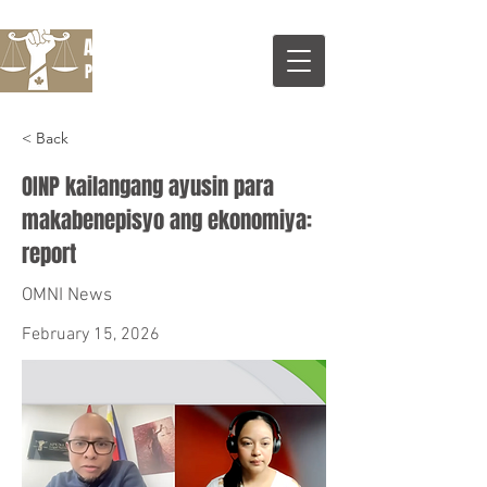
Apuntar Legal Services
Professional Corporatrion
< Back
OINP kailangang ayusin para
makabenepisyo ang ekonomiya:
report
OMNI News
February 15, 2026