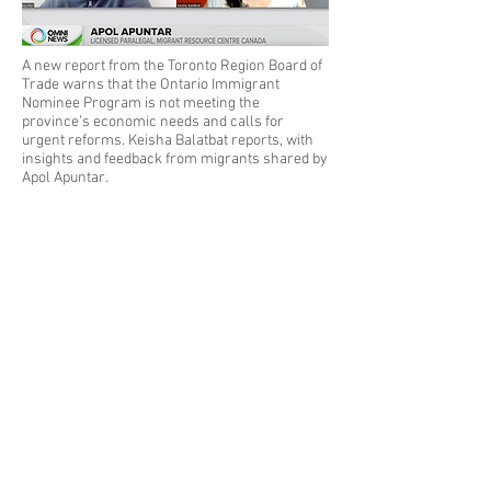
A new report from the Toronto Region Board of
Trade warns that the Ontario Immigrant
Nominee Program is not meeting the
province’s economic needs and calls for
urgent reforms. Keisha Balatbat reports, with
insights and feedback from migrants shared by
Apol Apuntar.
Read More
Previous
Next
Privacy Policy
|
Disclaimer
2025 by ALS Professional Corporation.
Powered and secured by
PIACORP